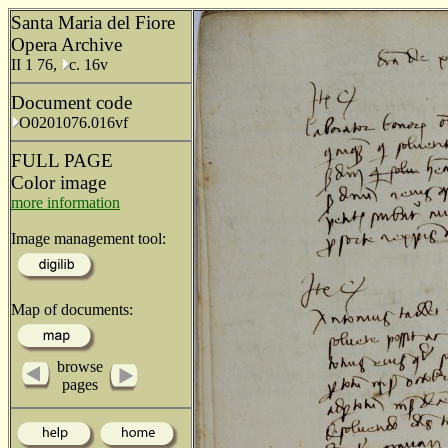
Santa Maria del Fiore
Opera Archive
II 1 76,
c. 16v
Document code
O0201076.016vf
FULL PAGE
Color image
more information
Image management tool:
Map of documents:
browse
pages