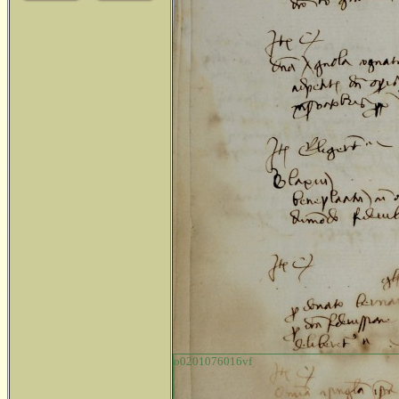
o0201076016vf