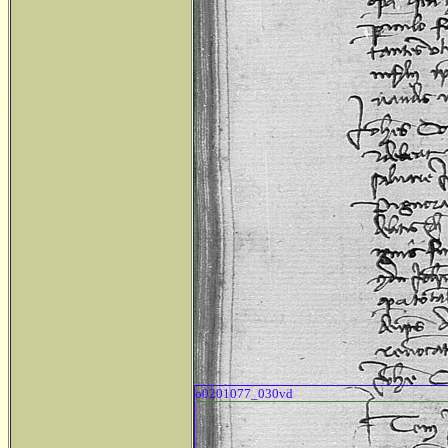
o0201077_030vd