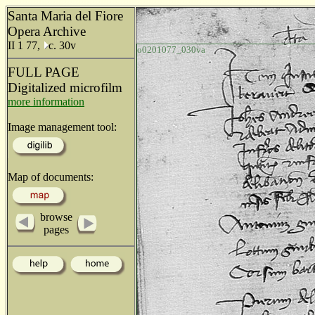
Santa Maria del Fiore
Opera Archive
II 1 77,
c. 30v
o0201077_030va
FULL PAGE
Digitalized microfilm
more information
Image management tool:
Map of documents:
browse
pages