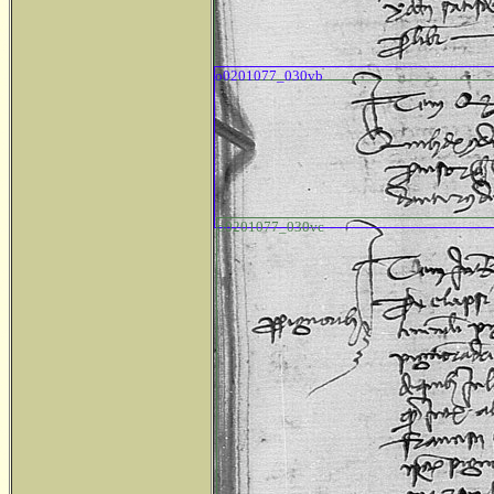
o0201077_030vb
o0201077_030vc