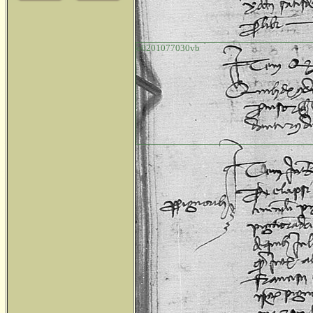
o0201077030vb