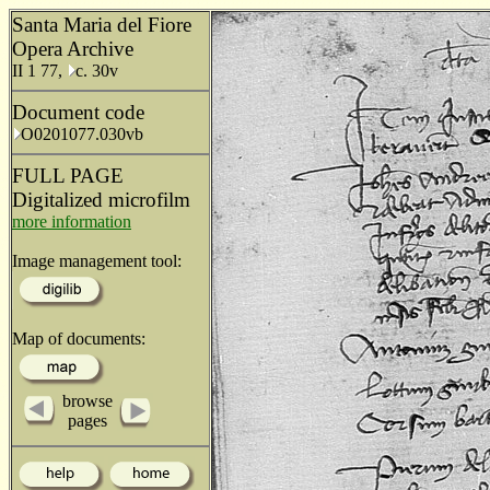
Santa Maria del Fiore
Opera Archive
II 1 77,
c. 30v
Document code
O0201077.030vb
FULL PAGE
Digitalized microfilm
more information
Image management tool:
Map of documents:
browse
pages