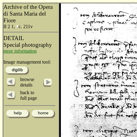
Archive of the Opera
di Santa Maria del
Fiore
II 2 1,
c. 211v
DETAIL
Special photography
more information
Image management tool:
browse
details
back to
full page