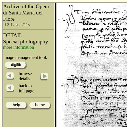
Archive of the Opera
di Santa Maria del
Fiore
II 2 1,
c. 211v
DETAIL
Special photography
more information
Image management tool:
browse
details
back to
full page