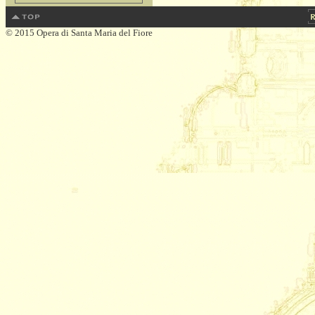
© 2015 Opera di Santa Maria del Fiore