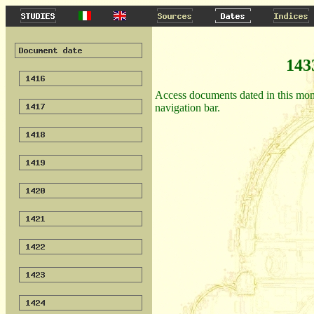
143
Access documents dated in this month
navigation bar.