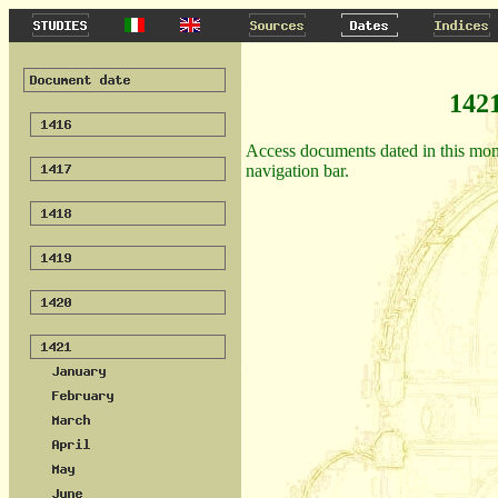
142
Access documents dated in this month
navigation bar.