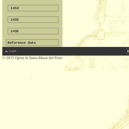
© 2015 Opera di Santa Maria del Fiore