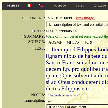
DOCUMENT:
o0201075.009d
view image
I. Transcription of text and essential da
DATE:
1418/9 febbraio 14
SUMMARY:
Sale of fir lumber at set price, except th
SOURCE:
AOSMF
II 1 75
c. 9
TEXT:
Item quod Filippus Lodo
lignaminibus de habete qu
Sancti Francisci ad ratio
decem f.p. pro quolibet tr
quam Opus solveret a dicto
si ad Opus conducerent dic
dictus Filippus etc.
NOTES:
1
Segue depennato "op-".
Transcription:
gb
II. Analysis of document