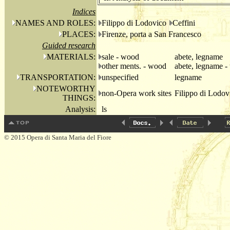
Indices
NAMES AND ROLES:
Filippo di Lodovico
Ceffini
PLACES:
Firenze, porta a San Francesco
Guided research
MATERIALS:
sale - wood
abete, legname
other ments. - wood
abete, legname - 
TRANSPORTATION:
unspecified
legname
NOTEWORTHY
non-Opera work sites
Filippo di Lodov
THINGS:
Analysis:
ls
© 2015 Opera di Santa Maria del Fiore