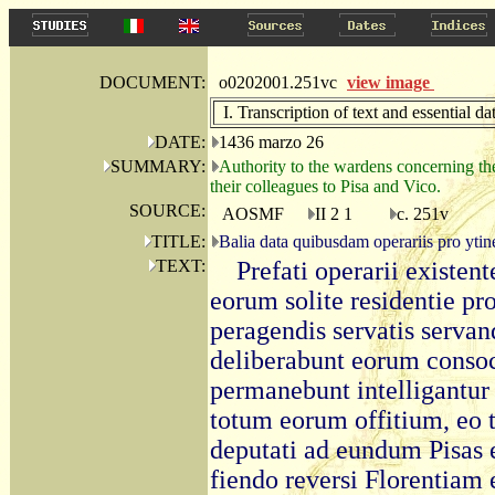
DOCUMENT:
o0202001.251vc
view image
I. Transcription of text and essential da
DATE:
1436 marzo 26
SUMMARY:
Authority to the wardens concerning the 
their colleagues to Pisa and Vico.
SOURCE:
AOSMF
II 2 1
c. 251v
TITLE:
Balia data quibusdam operariis pro ytin
TEXT:
Prefati operarii existent
eorum solite residentie pro
peragendis servatis serva
deliberabunt eorum consoci
permanebunt intelligantur e
totum eorum offitium, eo 
deputati ad eundum Pisas e
fiendo reversi Florentiam e