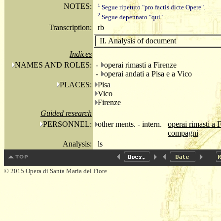
NOTES:
1
Segue ripetuto "pro factis dicte Opere".
2
Segue depennato "qui".
Transcription:
rb
II. Analysis of document
Indices
NAMES AND ROLES:
-
operai rimasti a Firenze
-
operai andati a Pisa e a Vico
PLACES:
Pisa
Vico
Firenze
Guided research
PERSONNEL:
other ments. - intern.
operai rimasti a 
compagni
Analysis:
ls
© 2015 Opera di Santa Maria del Fiore