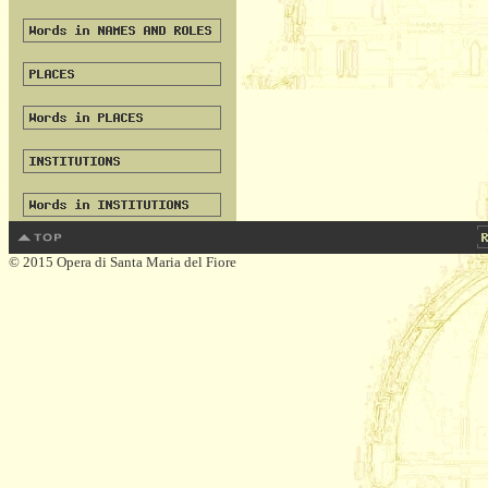
© 2015 Opera di Santa Maria del Fiore