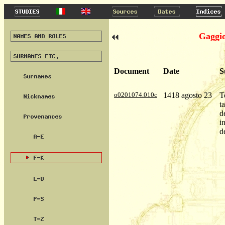
Gaggio
Document
Date
S
o0201074.010c
1418 agosto 23
T
t
d
i
d