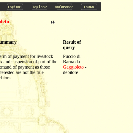
leto
ummary
Result of
query
erm of payment for livestock
Puccio di
ax and suspension of part of the
Barna da
emand of payment as those
Gaggioleto
-
nterested are not the true
debitore
ebtors.