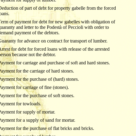
Deduction of part of debt for property gabelle from the forced
loans.
Term of payment for debt for new gabelles with obligation of
guaranty and letter to the Podestà of Peccioli with order to
demand payment of the debtors.
Guaranty for advance on contract for transport of lumber.
Arrest for debt for forced loans with release of the arrested
person because not the debtor.
Payment for carriage and purchase of soft and hard stones.
Payment for the carriage of hard stones.
Payment for the purchase of (hard) stones.
Payment for carriage of fine (stones).
Payment for the purchase of soft stones.
Payment for towloads.
Payment for supply of mortar.
Payment for a supply of sand for mortar.
Payment for the purchase of flat bricks and bricks.