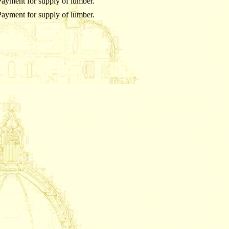
Payment for supply of lumber.
Payment for supply of lumber.