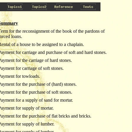
Summary
Term for the reconsignment of the book of the pardons of
forced loans.
Rental of a house to be assigned to a chaplain.
Payment for carriage and purchase of soft and hard stones.
Payment for the carriage of hard stones.
Payment for carriage of soft stones.
Payment for towloads.
Payment for the purchase of (hard) stones.
Payment for the purchase of soft stones.
Payment for a supply of sand for mortar.
Payment for supply of mortar.
Payment for the purchase of flat bricks and bricks.
Payment for supply of lumber.
Payment for supply of lumber.