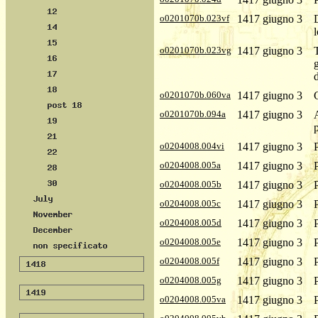
o0201070b.023vf
1417 giugno 3
o0201070b.023vg
1417 giugno 3
o0201070b.060va
1417 giugno 3
o0201070b.094a
1417 giugno 3
o0204008.004vi
1417 giugno 3
o0204008.005a
1417 giugno 3
o0204008.005b
1417 giugno 3
o0204008.005c
1417 giugno 3
o0204008.005d
1417 giugno 3
o0204008.005e
1417 giugno 3
o0204008.005f
1417 giugno 3
o0204008.005g
1417 giugno 3
o0204008.005va
1417 giugno 3