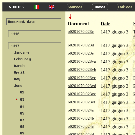
Document
Date
o0201070.023c
1417 giugno 3
o0201070.023d
1417 giugno 3
o0201070.023e
1417 giugno 3
o0201070.023va
1417 giugno 3
o0201070.023vb
1417 giugno 3
o0201070.023vc
1417 giugno 3
o0201070.023vd
1417 giugno 3
o0201070.023ve
1417 giugno 3
o0201070.023vf
1417 giugno 3
o0201070.024a
1417 giugno 3
o0201070.024b
1417 giugno 3
o0201070.024c
1417 giugno 3
o0201070.024d
1417 giugno 3