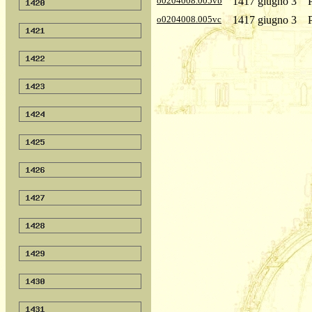
o0204008.005vb
1417 giugno 3
o0204008.005vc
1417 giugno 3