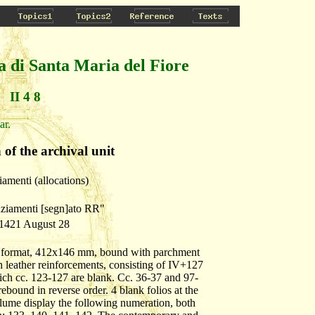
a di Santa Maria del Fiore
II 4 8
ar.
 of the archival unit
iamenti (allocations)
nziamenti [segn]ato RR"
 1421 August 28
row format, 412x146 mm, bound with parchment
 leather reinforcements, consisting of IV+127
ich cc. 123-127 are blank. Cc. 36-37 and 97-
ebound in reverse order. 4 blank folios at the
lume display the following numeration, both