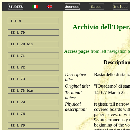
Archivio dell'Oper
Access pages
from left navigation b
Description
Descriptive
Bastardello di stanz
title:
Original title:
"[Quaderno] di sta
Terminal
1416/7 March 22 -
dates:
Physical
register, tall nar
description:
covered boards with
paper leaves, of wh
98 are erroneously r
beginning of the vo