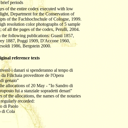
 brief periods
ages of the entire codex executed with low
t light, Department for the Conservation of
pts of the Fachhochschule of Cologne, 1999.
 high resolution color photographs of 5 sample
; of all the pages of the codex, Perulli, 2004.
 the following publications: Guasti 1857,
rey 1887, Poggi 1909, D'Accone 1960,
esoldi 1986, Bergstein 2000.
riginal reference texts
hriverò i danari si spenderanno al tenpo di
da Filichaia proveditore de l'Opera
di genaio"
f the allocations of 20 May - "Io Sandro di
oposto fui a stanziale sopradetti denari"
s of the allocations, the names of the notaries
 regularly recorded:
zo di Paolo
o di Cola