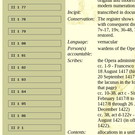
original and moder
modern numeration a
Incipit:
transcribed in do
Conservation:
The register shows 
with consequent disc
7v-17, 19v, 36-48,
restored.
Language:
vernacular
Person(s)
wardens of the Oper
accountable:
Scribes:
the Opera administr
cc. 1-9 - Francesc
18 August 1417 (hi
20 September 1417 b
the lacunas in the l
that page)
cc. 10-38, act c - 
February 1417/8 to 
1417/8 through 26 
December 1422)
cc. 38, act d-122v 
August 1421 (in of
1422).
Contents:
allocations in a un