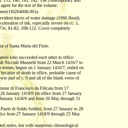
n: 133, 140, 141, 142. The contemporary and
gree for the rest of the volume.
cument O0204008.001a
evident traces of water damage (1966 flood),
oloration of ink, especially severe on cc. 1,
 73v, 81-82, 108-122. Cover completely
a of Santa Maria del Fiore.
ators who succeeded each other in office:
o di Niccolò Mannelli from 22 March 1416/7 to
s tenure, begun on 1 January 1416/7, ended on
ecause of death in office, probable cause of
ower part of c. 9 and all of the blank verso of
Simone di Francesco da Filicaia from 17
26 January 1418/9 (in office from 27 January
January 1418/9 and from 26 May through 31
- Paolo di Soldo Soldini, from 27 January to 28
fice from 27 January 1418/9 through 25 May
ified series, but with numerous chronological