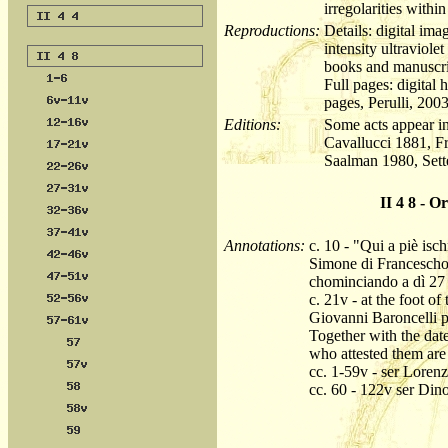
irregolarities within
Reproductions:
Details: digital im
intensity ultraviole
books and manuscri
Full pages: digital
pages, Perulli, 2003
Editions:
Some acts appear in
Cavallucci 1881, F
Saalman 1980, Sett
II 4 8 - O
Annotations:
c. 10 - "Qui a piè isc
Simone di Francescho 
chominciando a dì 27 
c. 21v - at the foot o
Giovanni Baroncelli pr
Together with the date
who attested them are
cc. 1-59v - ser Loren
cc. 60 - 122v ser Din