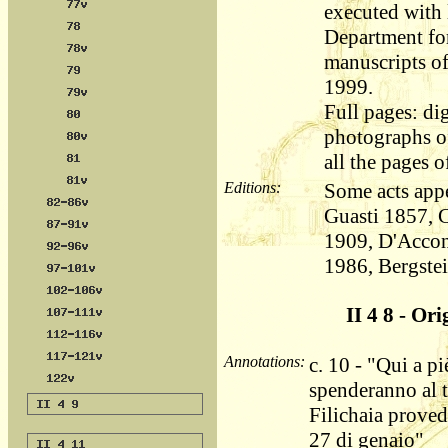
executed with l
Department fo
manuscripts o
1999.
Full pages: dig
photographs of
all the pages o
Editions:
Some acts appe
Guasti 1857, 
1909, D'Accon
1986, Bergste
II 4 8 - Ori
Annotations:
c. 10 - "Qui a pi
spenderanno al 
Filichaia proved
27 di genaio"