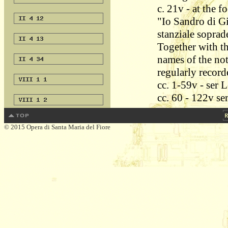
c. 21v - at the f
"Io Sandro di Gi
stanziale soprad
Together with th
names of the not
regularly record
cc. 1-59v - ser 
cc. 60 - 122v se
© 2015 Opera di Santa Maria del Fiore