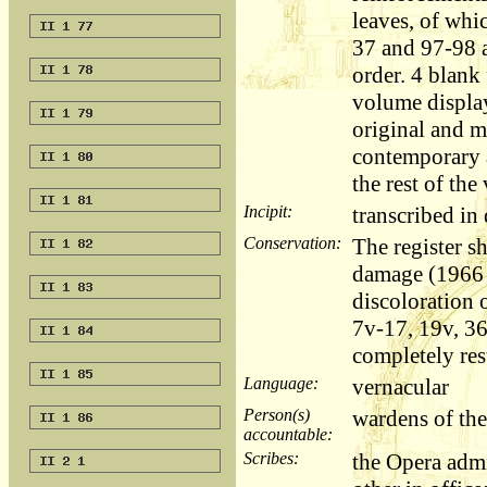
leaves, of whi
37 and 97-98 a
order. 4 blank 
volume displa
original and m
contemporary 
the rest of the
Incipit:
transcribed i
Conservation:
The register s
damage (1966 
discoloration o
7v-17, 19v, 3
completely res
Language:
vernacular
Person(s)
wardens of the
accountable:
Scribes:
the Opera adm