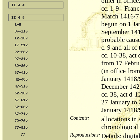
other in office
cc. 1-9 - Fran
March 1416/7 
begun on 1 Ja
September 1417
probable cause
c. 9 and all of
cc. 10-38, act
from 17 Febru
(in office fro
January 1418/
December 142
cc. 38, act d-
27 January to 
January 1418/
Contents:
allocations in
chronological i
Reproductions:
Details: digita