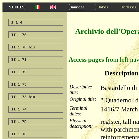
Archivio dell'Oper
Access pages
from left nav
Description 
Descriptive
Bastardello di
title:
Original title:
"[Quaderno] d
Terminal
1416/7 March 
dates:
Physical
register, tall
description:
with parchment
reinforcements