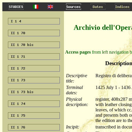
Archivio dell'Oper
Access pages
from left navigation b
Description
Descriptive
Registro di delibera
title:
Terminal
1425 July 1 - 1436
dates:
Physical
register, 408x287 
description:
with leather closin
leaves, of which cc
and presents both o
the edition are to t
Incipit:
transcribed in do