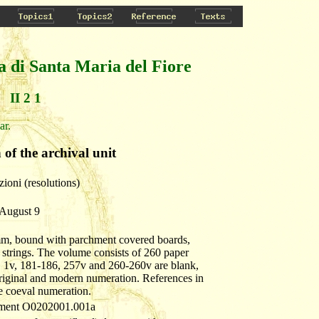
a di Santa Maria del Fiore
II 2 1
ar.
 of the archival unit
zioni (resolutions)
 August 9
mm, bound with parchment covered boards,
g strings. The volume consists of 260 paper
. 1v, 181-186, 257v and 260-260v are blank,
riginal and modern numeration. References in
he coeval numeration.
cument O0202001.001a