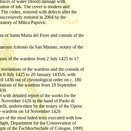
traces of water (flood) damage with
ation of ink. The cover is modern and
The codex, restored with defects after the
successively restored in 2004 by the
ratory of Milica Papovic.
a of Santa Maria del Fiore and consuls of the
aestro Antonio da San Miniato, notary of the
tions of the wardens from 2 July 1425 to 17
t resolutions of the wardens and the consuls of
m 6 July 1425 to 20 January 1435/6, with
ril 1436 out of chronological order on c. 180
olutions of the wardens from 19 Septembre
1436
t with detailed report of the works for the
 6 November 1426 in the hand of Paolo di
telli, underwritten by the notary of the Opera
the wardens on 14 November 1426
ages of the most faded texts executed with low
t light, Department for the Conservation of
pts of the Fachhochschule of Cologne, 1999;