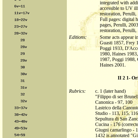
integrated with add
accessible to UV i
restoration, Perulli,
Full pages: digital
pages, Perulli, 2003
restoration, Perulli,
Editions:
Some acts appear in
Guasti 1857, Frey 
Poggi 1933, D'Acc
1980, Haines 1983,
1987, Poggi 1988, 
Haines 2001.
II 2 1- Or
Rubrics:
c. 1 (later hand)
"Filippo di ser Brunel
Canonica - 97, 100
Lastrico della Canoni
Studio - 113, 115, 116
Sepultura di San Zano
Cucina - 176 (correct
Giugni camarlingo - 1
1432 is annotated "Gi