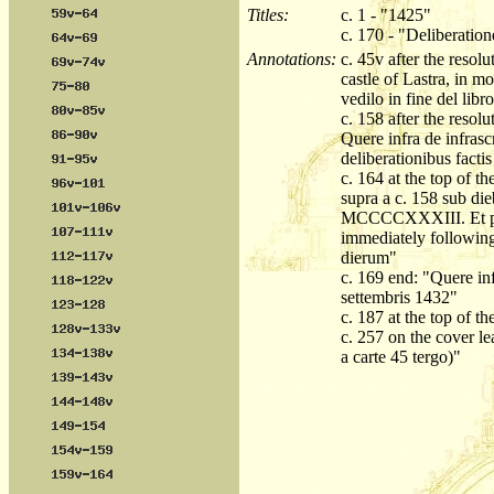
Titles:
c. 1 - "1425"
c. 170 - "Deliberati
Annotations:
c. 45v after the resol
castle of Lastra, in m
vedilo in fine del libr
c. 158 after the resolu
Quere infra de infrascr
deliberationibus facti
c. 164 at the top of th
supra a c. 158 sub die
MCCCCXXXIII. Et prima
immediately following,
dierum"
c. 169 end: "Quere inf
settembris 1432"
c. 187 at the top of t
c. 257 on the cover le
a carte 45 tergo)"