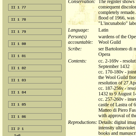
Conservation:
The register shows 
consequent discolor
completely remade. 
flood of 1966, was 
"L'incunabolo" labo
Language:
Latin
Person(s)
wardens of the Oper
accountable:
Wool Guild
Scribe:
ser Bartolomeo di m
Opera
Contents:
cc. 2-169v - resolu
September 1432
cc. 170-180v - join
the Wool Guild fro
resolution of 27 Ap
cc. 187-256v - res
1432 to 9 August 
cc. 257-260v - inser
castle of Lastra of
Matteo di Piero Fas
with approval of 
Reproductions:
Details: digital im
intensity ultraviole
books and manuscri