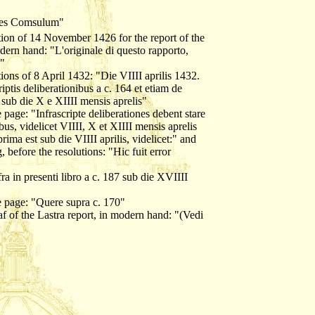
ones Comsulum"
ution of 14 November 1426 for the report of the
odern hand: "L'originale di questo rapporto,
o"
tions of 8 April 1432: "Die VIIII aprilis 1432.
iptis deliberationibus a c. 164 et etiam de
s sub die X e XIIII mensis aprelis"
e page: "Infrascripte deliberationes debent stare
bus, videlicet VIIII, X et XIIII mensis aprelis
 est sub die VIIII aprilis, videlicet:" and
 before the resolutions: "Hic fuit error
ra in presenti libro a c. 187 sub die XVIIII
he page: "Quere supra c. 170"
af of the Lastra report, in modern hand: "(Vedi