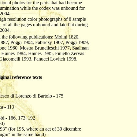
itional photos for the parts that had become
llumination while the codex was unbound for
 2004.
 high resolution color photographs of 8 sample
; of all the pages unbound and laid flat during
 2004.
 the following publications: Molini 1820,
1887, Poggi 1904, Fabriczy 1907, Poggi 1909,
one 1960, Mostra Brunelleschi 1977, Saalman
 Haines 1984, Haines 1985, Finiello Zervas
Giacomelli 1993, Fanucci Lovitch 1998,
iginal reference texts
lesco di Lorenzo di Bartolo - 175
ca - 113
bi - 166, 173, 192
ed)
93" (for 195, where an act of 30 dicembre
ugni" in the same hand)