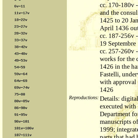
cc. 170-180v -
and the consul
1425 to 20 Jan
April 1436 out
cc. 187-256v -
19 Septembre 
cc. 257-260v - 
works for the 
1426 in the ha
Fastelli, unde
with approval
1426
Reproductions:
Details: digita
executed with l
Department fo
manuscripts o
1999; integrat
parts that had