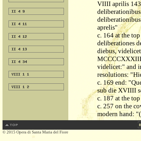
VIIII aprilis 143
deliberationibus
deliberationibus
aprelis"
c. 164 at the top
deliberationes d
diebus, videlicet
MCCCCXXXIII. Et
videlicet:" and 
resolutions: "Hi
c. 169 end: "Quer
sub die XVIIII 
c. 187 at the to
c. 257 on the cov
modern hand: "(V
© 2015 Opera di Santa Maria del Fiore