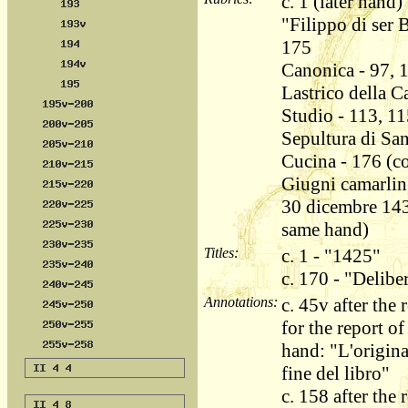
c. 1 (later hand)
"Filippo di ser 
175
Canonica - 97, 
Lastrico della C
Studio - 113, 11
Sepultura di Sa
Cucina - 176 (co
Giugni camarling
30 dicembre 143
same hand)
Titles:
c. 1 - "1425"
c. 170 - "Delib
Annotations:
c. 45v after th
for the report of
hand: "L'origina
fine del libro"
c. 158 after the