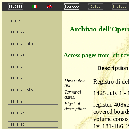
Archivio dell'Oper
Access pages
from left nav
Description 
Descriptive
Registro di de
title:
Terminal
1425 July 1 -
dates:
Physical
register, 408
description:
covered boards
volume consist
1v, 181-186, 