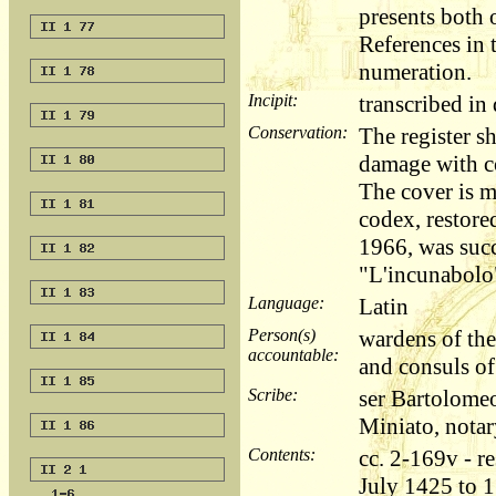
presents both 
References in t
numeration.
Incipit:
transcribed i
Conservation:
The register s
damage with co
The cover is 
codex, restored
1966, was succ
"L'incunabolo"
Language:
Latin
Person(s)
wardens of the
accountable:
and consuls o
Scribe:
ser Bartolome
Miniato, notar
Contents:
cc. 2-169v - r
July 1425 to 