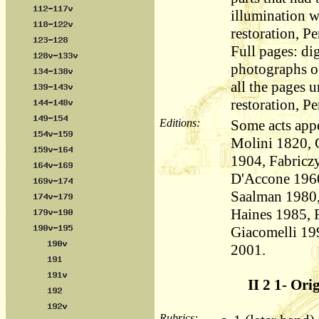
illumination 
restoration, Pe
Full pages: dig
photographs of
all the pages 
restoration, Pe
Editions:
Some acts appe
Molini 1820, 
1904, Fabricz
D'Accone 1960
Saalman 1980,
Haines 1985, 
Giacomelli 19
2001.
II 2 1- Ori
Rubrics: