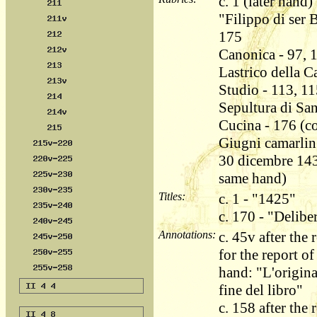
c. 1 (later hand)
"Filippo di ser 
175
Canonica - 97, 
Lastrico della C
Studio - 113, 11
Sepultura di Sa
Cucina - 176 (co
Giugni camarling
30 dicembre 143
same hand)
Titles:
c. 1 - "1425"
c. 170 - "Delib
Annotations:
c. 45v after th
for the report of
hand: "L'origina
fine del libro"
c. 158 after the