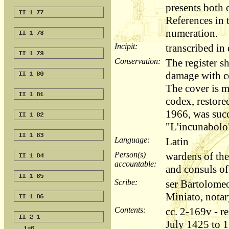
presents both 
References in t
numeration.
Incipit:
transcribed i
Conservation:
The register s
damage with co
The cover is 
codex, restored
1966, was succ
"L'incunabolo"
Language:
Latin
Person(s)
wardens of the
accountable:
and consuls o
Scribe:
ser Bartolome
Miniato, notar
Contents:
cc. 2-169v - r
July 1425 to 