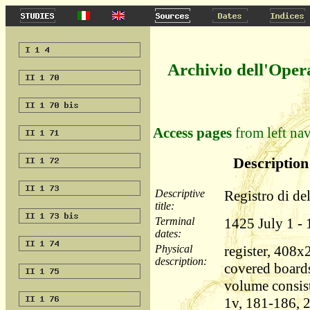
Archivio dell'Oper
Access pages
from left nav
Description 
Descriptive
Registro di de
title:
Terminal
1425 July 1 -
dates:
Physical
register, 408
description:
covered boards
volume consist
1v, 181-186, 