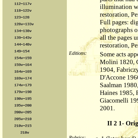
illumination 
restoration, Pe
Full pages: dig
photographs of
all the pages 
restoration, Pe
Editions:
Some acts appe
Molini 1820, 
1904, Fabricz
D'Accone 1960
Saalman 1980,
Haines 1985, 
Giacomelli 19
2001.
II 2 1- Ori
Rubrics: