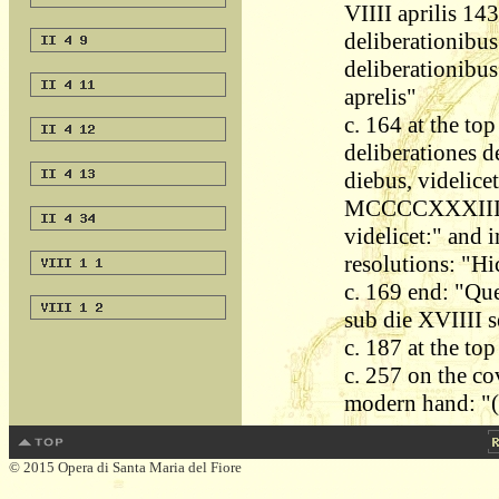
VIIII aprilis 143
deliberationibus
deliberationibus
aprelis"
c. 164 at the top
deliberationes d
diebus, videlicet
MCCCCXXXIII. Et
videlicet:" and 
resolutions: "Hi
c. 169 end: "Quer
sub die XVIIII 
c. 187 at the to
c. 257 on the cov
modern hand: "(V
© 2015 Opera di Santa Maria del Fiore