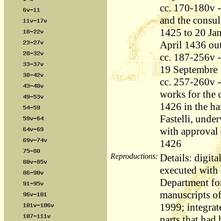
cc. 170-180v -
and the consul
1425 to 20 Jan
April 1436 out
cc. 187-256v -
19 Septembre 
cc. 257-260v - 
works for the 
1426 in the ha
Fastelli, unde
with approval
1426
Reproductions:
Details: digita
executed with l
Department fo
manuscripts o
1999; integrat
parts that had